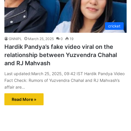
cricket
GNNIPL
March 25, 2025
0
19
Hardik Pandya’s fake video viral on the
relationship between Yuzvendra Chahal
and RJ Mahvash
Last updated:March 25, 2025, 09:42 IST Hardik Pandya Video
Fact Check: Rumors of Yuzvendra Chahal and RJ Mahvash’s
affair are…
Read More »