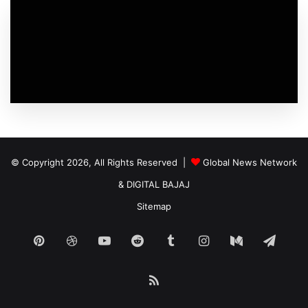
© Copyright 2026, All Rights Reserved |
Global News Network
&
DIGITAL BAJAJ
Sitemap
Pinterest
Dribbble
YouTube
Reddit
Tumblr
Instagram
Medium
Tele
RSS