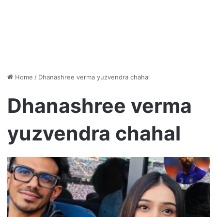
Home
/
Dhanashree verma yuzvendra chahal
Dhanashree verma
yuzvendra chahal