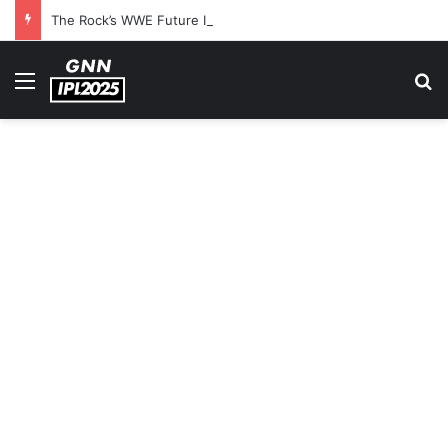
The Rock’s WWE Future In Doubt? Explosive TKO Rumors Surface
Menu
S