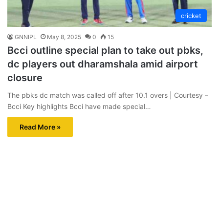
cricket
GNNIPL
May 8, 2025
0
15
Bcci outline special plan to take out pbks,
dc players out dharamshala amid airport
closure
The pbks dc match was called off after 10.1 overs | Courtesy –
Bcci Key highlights Bcci have made special…
Read More »