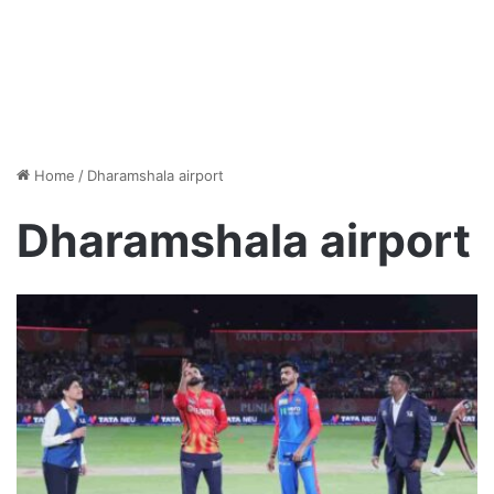
Home
/
Dharamshala airport
Dharamshala airport