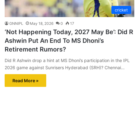
cricket
GNNIPL
May 18, 2026
0
17
‘Not Happening Today, 2027 May Be’: Did R
Ashwin Put An End To MS Dhoni’s
Retirement Rumors?
Did R Ashwin drop a hint at MS Dhoni’s participation in the IPL
2026 game against Sunrisers Hyderabad (SRH)? Chennai…
Read More »