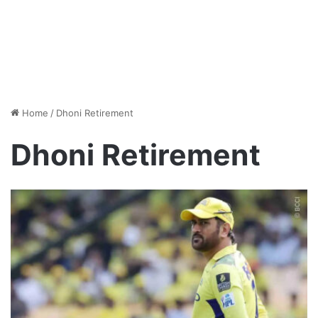
Home
/
Dhoni Retirement
Dhoni Retirement