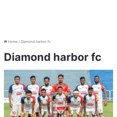
Home
/
Diamond harbor fc
Diamond harbor fc