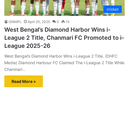
cricket
GNNIPL
April 20, 2025
0
15
West Bengal’s Diamond Harbor Wins i-
League 2 Title, Chanmari FC Promoted to i-
League 2025-26
West Bengal’s Diamond Harbor Wins i-League 2 Title. (DHFC
Media) Diamond Harbour FC Claimed The i-League 2 Title While
Chanmari…
Read More »