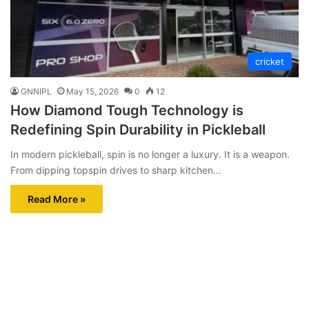
cricket
GNNIPL
May 15, 2026
0
12
How Diamond Tough Technology is
Redefining Spin Durability in Pickleball
In modern pickleball, spin is no longer a luxury. It is a weapon.
From dipping topspin drives to sharp kitchen…
Read More »