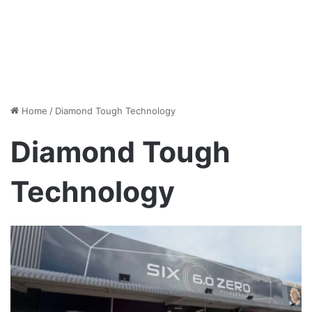
Home
/
Diamond Tough Technology
Diamond Tough
Technology