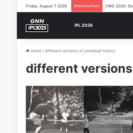
Friday, August 7 2026
Breaking News
CWG 2026: Sout
IPL 2026
Home
/
different versions of pickleball history
different versions