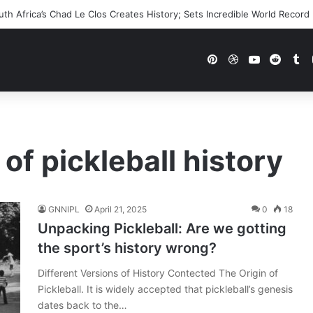
h Africa’s Chad Le Clos Creates History; Sets Incredible World Record
Pinterest
Dribbble
YouTube
Reddi
Tu
 of pickleball history
GNNIPL
April 21, 2025
0
18
Unpacking Pickleball: Are we gotting
the sport’s history wrong?
Different Versions of History Contected The Origin of
Pickleball. It is widely accepted that pickleball’s genesis
dates back to the…