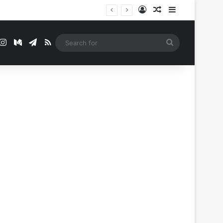
Log In
Random Article
Sidebar
t
mblr
Instagram
Medium
Telegram
RSS
Search
for