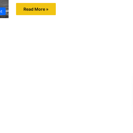
Read More »
et