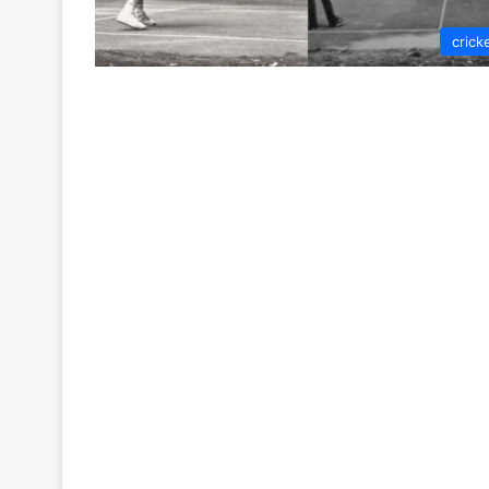
crick