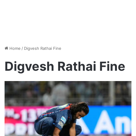
Home
/
Digvesh Rathai Fine
Digvesh Rathai Fine