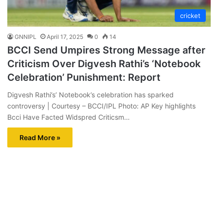
cricket
GNNIPL
April 17, 2025
0
14
BCCI Send Umpires Strong Message after
Criticism Over Digvesh Rathi’s ‘Notebook
Celebration’ Punishment: Report
Digvesh Rathi’s’ Notebook’s celebration has sparked
controversy | Courtesy – BCCI/IPL Photo: AP Key highlights
Bcci Have Facted Widspred Criticsm…
Read More »