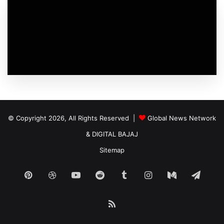
© Copyright 2026, All Rights Reserved |
Global News Network
&
DIGITAL BAJAJ
Sitemap
Pinterest
Dribbble
YouTube
Reddit
Tumblr
Instagram
Medium
Tele
RSS