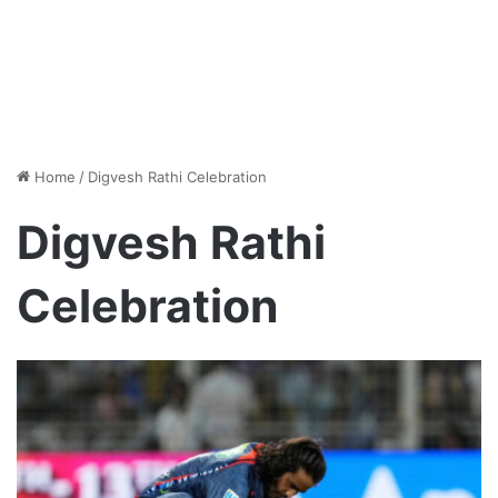
Home
/
Digvesh Rathi Celebration
Digvesh Rathi
Celebration