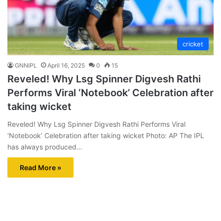
cricket
GNNIPL
April 16, 2025
0
15
Reveled! Why Lsg Spinner Digvesh Rathi
Performs Viral ‘Notebook’ Celebration after
taking wicket
Reveled! Why Lsg Spinner Digvesh Rathi Performs Viral
‘Notebook’ Celebration after taking wicket Photo: AP The IPL
has always produced…
Read More »