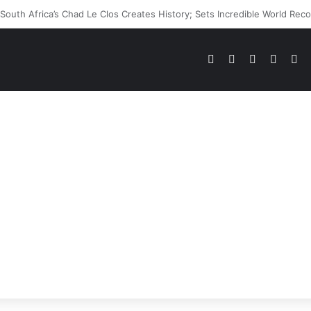
WWE Future In Doubt? Explosive TKO Rumors Surface
Pinterest
Dribbble
YouTube
Reddit
Tu