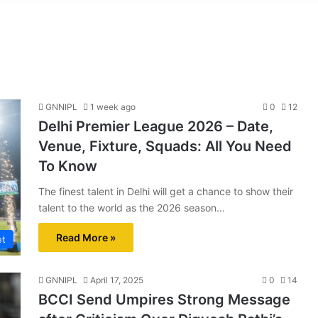
GNNIPL
1 week ago
0
12
Delhi Premier League 2026 – Date,
Venue, Fixture, Squads: All You Need
To Know
The finest talent in Delhi will get a chance to show their
talent to the world as the 2026 season…
Read More »
et
GNNIPL
April 17, 2025
0
14
BCCI Send Umpires Strong Message