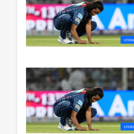
crick
crick