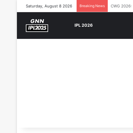
Saturday, August 8 2026
Breaking News
The Rock’s 
IPL 2026