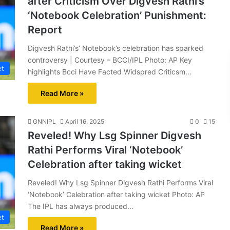
after Criticism Over Digvesh Rathi’s
‘Notebook Celebration’ Punishment:
Report
Digvesh Rathi’s’ Notebook’s celebration has sparked
controversy | Courtesy – BCCI/IPL Photo: AP Key
et
highlights Bcci Have Facted Widspred Criticsm…
Read More »
GNNIPL
April 16, 2025
0
15
Reveled! Why Lsg Spinner Digvesh
Rathi Performs Viral ‘Notebook’
Celebration after taking wicket
Reveled! Why Lsg Spinner Digvesh Rathi Performs Viral
‘Notebook’ Celebration after taking wicket Photo: AP
The IPL has always produced…
et
Read More »