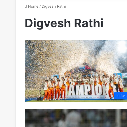
Home
/
Digvesh Rathi
Digvesh Rathi
crick