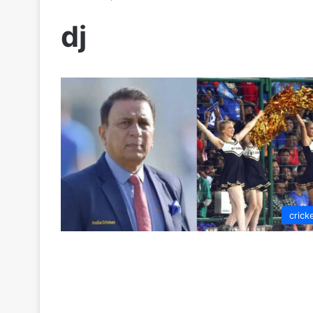
dj
crick