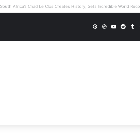
WWE Future In Doubt? Explosive TKO Rumors Surface
Pinterest
Dribbble
YouTube
Reddi
Tu