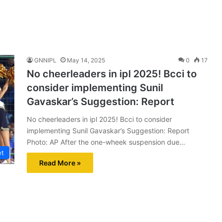
GNNIPL
May 14, 2025
0
17
No cheerleaders in ipl 2025! Bcci to
consider implementing Sunil
Gavaskar’s Suggestion: Report
No cheerleaders in ipl 2025! Bcci to consider
implementing Sunil Gavaskar’s Suggestion: Report
Photo: AP After the one-wheek suspension due…
et
Read More »