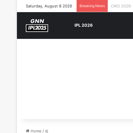
Saturday, August 8 2026
Breaking News
The Rock’s 
IPL 2026
Home
/
dj