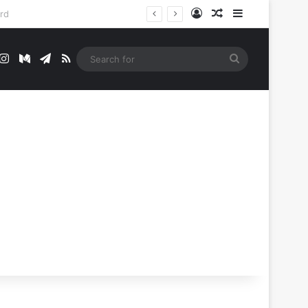
Log In
Random Article
Sidebar
t
mblr
Instagram
Medium
Telegram
RSS
Search
for