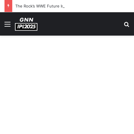
The Rock’s WWE Future In Doubt? Explosive TKO Rumors Surface
Menu
S