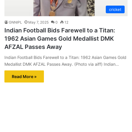
cricket
GNNIPL
May 7, 2025
0
12
Indian Football Bids Farewell to a Titan:
1962 Asian Games Gold Medallist DMK
AFZAL Passes Away
Indian Football Bids Farewell to a Titan: 1962 Asian Games Gold
Medallist DMK AFZAL Passes Away. (Photo via aiff) Indian…
Read More »