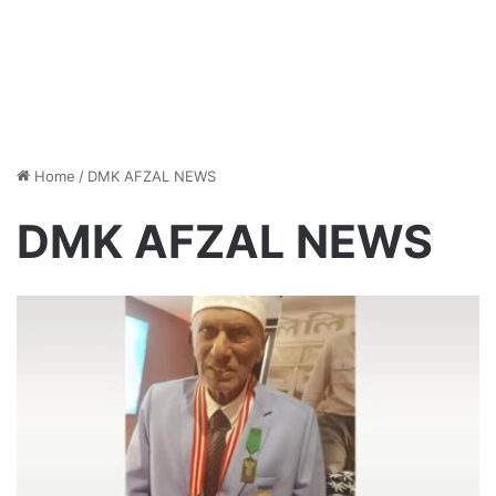
Home
/
DMK AFZAL NEWS
DMK AFZAL NEWS