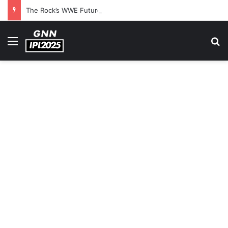
The Rock’s WWE Future In Doubt? Explosive TKO Rumors Surface
Menu
S