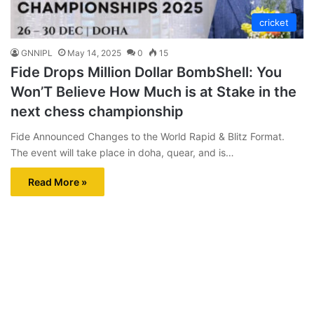
cricket
GNNIPL
May 14, 2025
0
15
Fide Drops Million Dollar BombShell: You
Won’T Believe How Much is at Stake in the
next chess championship
Fide Announced Changes to the World Rapid & Blitz Format.
The event will take place in doha, quear, and is…
Read More »