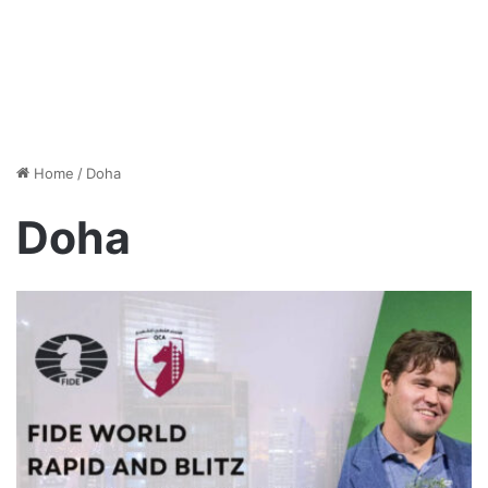
Home
/
Doha
Doha