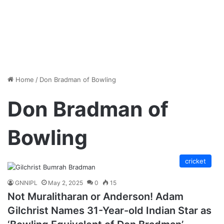
Home
/
Don Bradman of Bowling
Don Bradman of
Bowling
cricket
GNNIPL
May 2, 2025
0
15
Not Muralitharan or Anderson! Adam
Gilchrist Names 31-Year-old Indian Star as