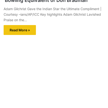
‘Bowling Equivalent of Don Bradman’
Adam Gilchrist Gave the Indian Star the Ultimate Compliment |
Courtesy –ians/AP/ICC Key highlights Adam Gilchrist Lavished
Praise on the…
Read More »