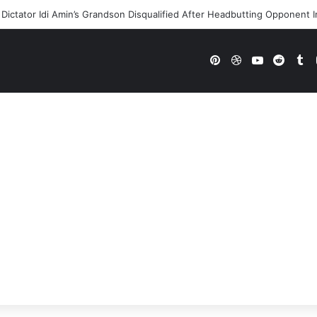
Dictator Idi Amin’s Grandson Disqualified After Headbutting Oppone
Pinterest
Dribbble
YouTube
Reddi
Tu