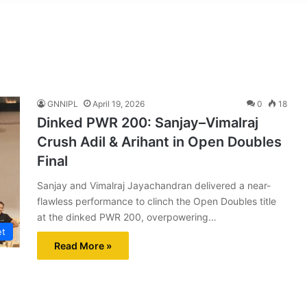
GNNIPL
April 19, 2026
0
18
Dinked PWR 200: Sanjay–Vimalraj
Crush Adil & Arihant in Open Doubles
Final
Sanjay and Vimalraj Jayachandran delivered a near-
flawless performance to clinch the Open Doubles title
at the dinked PWR 200, overpowering…
et
Read More »