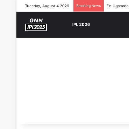
Tuesday, August 4 2026
Breaking News
Ex-Uganada 
IPL 2026