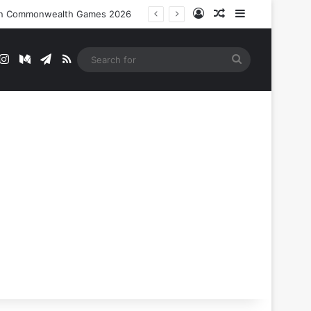
Log In
Random Article
Sidebar
nt In Commonwealth Games 2026
t
mblr
Instagram
Medium
Telegram
RSS
Search
for