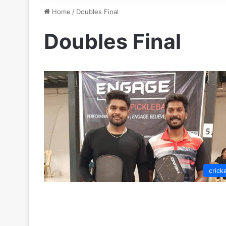
Home
/
Doubles Final
Doubles Final
crick