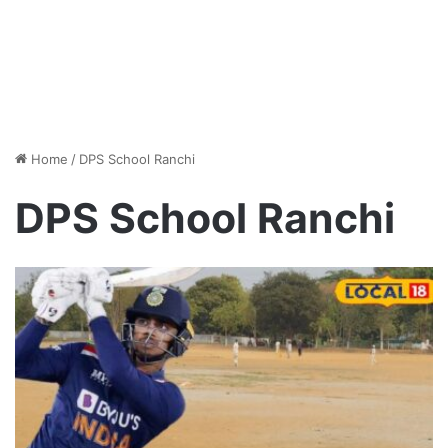
Home
/
DPS School Ranchi
DPS School Ranchi