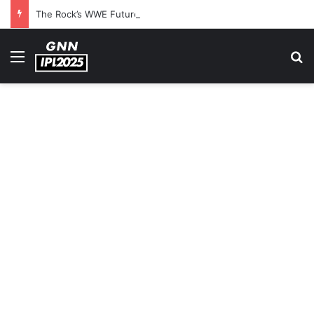
The Rock’s WWE Future In Doubt? Explosive TKO Rumors Surface
Menu
S