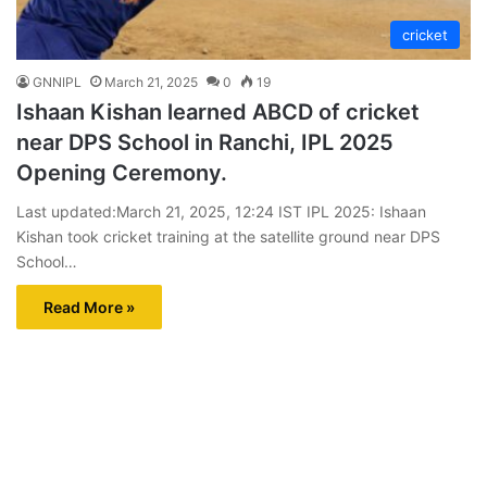
cricket
GNNIPL
March 21, 2025
0
19
Ishaan Kishan learned ABCD of cricket
near DPS School in Ranchi, IPL 2025
Opening Ceremony.
Last updated:March 21, 2025, 12:24 IST IPL 2025: Ishaan
Kishan took cricket training at the satellite ground near DPS
School…
Read More »