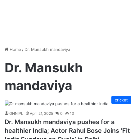
Home
/
Dr. Mansukh mandaviya
Dr. Mansukh
mandaviya
cricket
GNNIPL
April 21, 2025
0
13
Dr. Mansukh mandaviya pushes for a
healthier India; Actor Rahul Bose Joins ‘Fit