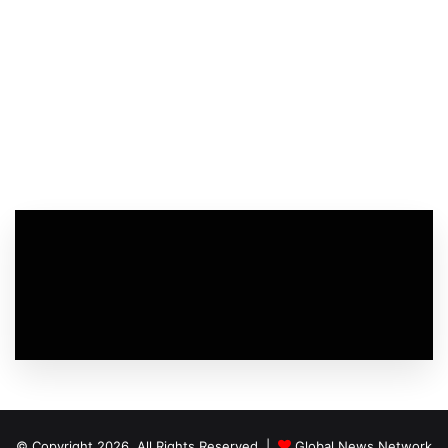
© Copyright 2026, All Rights Reserved |
Global News Network