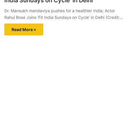
India Sundays on Cycle’ in Delhi
Dr. Mansukh mandaviya pushes for a healthier India; Actor
Rahul Bose Joins ‘Fit India Sundays on Cycle’ in Delhi (Credit:…
Read More »