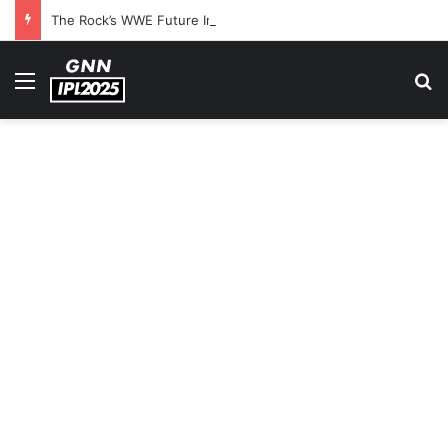
The Rock’s WWE Future In Doubt? Explosive TKO Rumors Surface
Menu
S