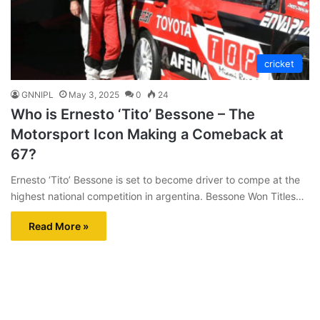
cricket
GNNIPL
May 3, 2025
0
24
Who is Ernesto ‘Tito’ Bessone – The
Motorsport Icon Making a Comeback at
67?
Ernesto ‘Tito’ Bessone is set to become driver to compe at the
highest national competition in argentina. Bessone Won Titles…
Read More »