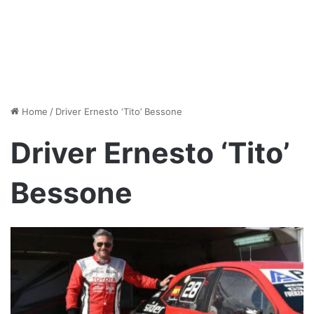
Home
/
Driver Ernesto ‘Tito’ Bessone
Driver Ernesto ‘Tito’
Bessone