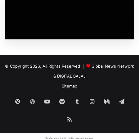
© Copyright 2026, All Rights Reserved |
Global News Network
&
DIGITAL BAJAJ
Sitemap
Pinterest
Dribbble
YouTube
Reddit
Tumblr
Instagram
Medium
Tele
RSS
Scale your traffic with free
ad swaps
.