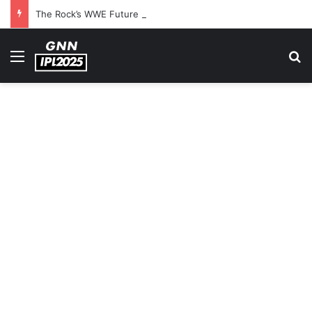
The Rock’s WWE Future In Doubt? Explosive TKO Rumors Surface
Menu
S