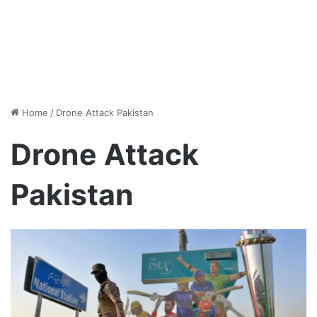
Home
/
Drone Attack Pakistan
Drone Attack
Pakistan