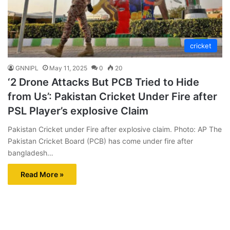
cricket
GNNIPL
May 11, 2025
0
20
‘2 Drone Attacks But PCB Tried to Hide
from Us’: Pakistan Cricket Under Fire after
PSL Player’s explosive Claim
Pakistan Cricket under Fire after explosive claim. Photo: AP The
Pakistan Cricket Board (PCB) has come under fire after
bangladesh…
Read More »