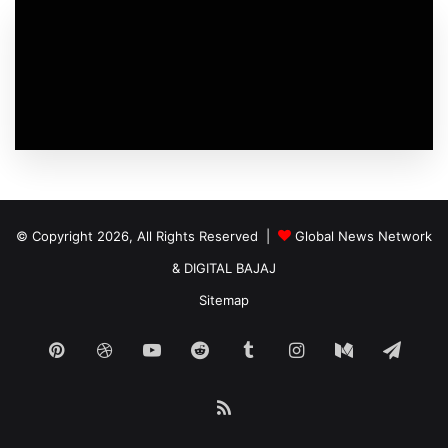
© Copyright 2026, All Rights Reserved |
Global News Network
&
DIGITAL BAJAJ
Sitemap
Pinterest
Dribbble
YouTube
Reddit
Tumblr
Instagram
Medium
Tele
RSS