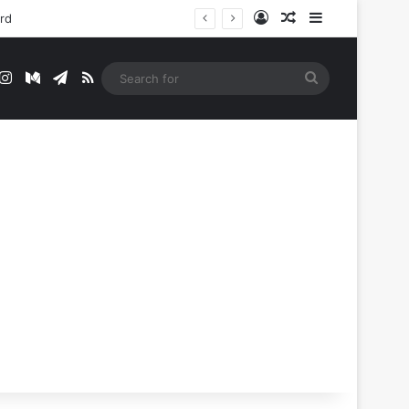
Log In
Random Article
Sidebar
ord
t
mblr
Instagram
Medium
Telegram
RSS
Search
for