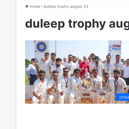
Home
/
duleep trophy august 23
duleep trophy au
crick