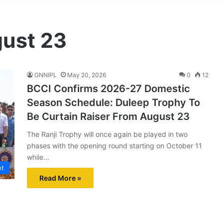
gust 23
GNNIPL
May 20, 2026
0
12
BCCI Confirms 2026-27 Domestic
Season Schedule: Duleep Trophy To
Be Curtain Raiser From August 23
The Ranji Trophy will once again be played in two
phases with the opening round starting on October 11
while…
et
Read More »