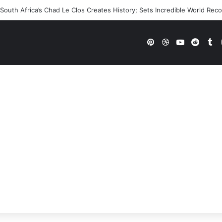
outh Africa’s Chad Le Clos Creates History; Sets Incredible World Rec
Pinterest
Dribbble
YouTube
Reddi
Tu