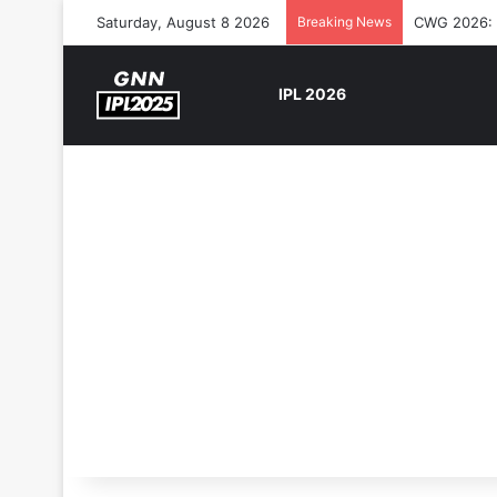
Saturday, August 8 2026
Breaking News
CWG 2026: S
IPL 2026