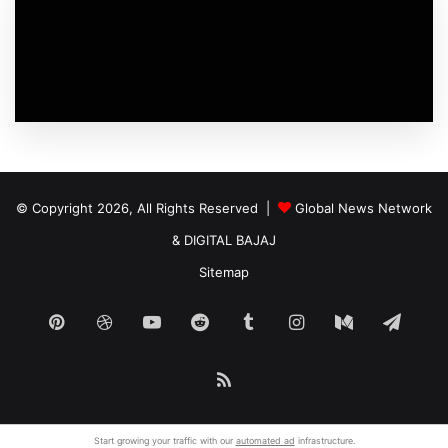
© Copyright 2026, All Rights Reserved |
Global News Network
&
DIGITAL BAJAJ
Sitemap
Pinterest
Dribbble
YouTube
Reddit
Tumblr
Instagram
Medium
Tele
RSS
Start growing your traffic with our
automated ad
infrastructure.