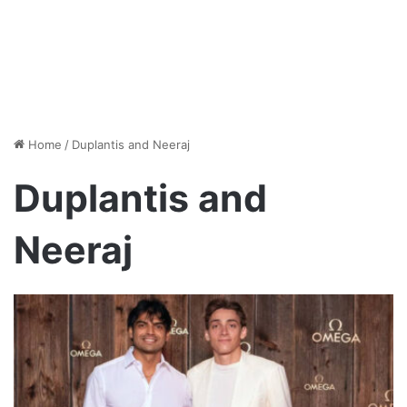
Home
/
Duplantis and Neeraj
Duplantis and
Neeraj