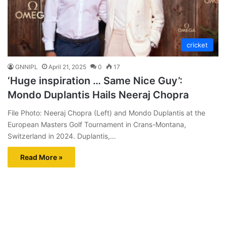
cricket
GNNIPL
April 21, 2025
0
17
‘Huge inspiration … Same Nice Guy’:
Mondo Duplantis Hails Neeraj Chopra
File Photo: Neeraj Chopra (Left) and Mondo Duplantis at the
European Masters Golf Tournament in Crans-Montana,
Switzerland in 2024. Duplantis,…
Read More »