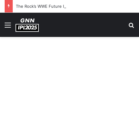
The Rock’s WWE Future In Doubt? Explosive TKO Rumors Surface
Menu
S