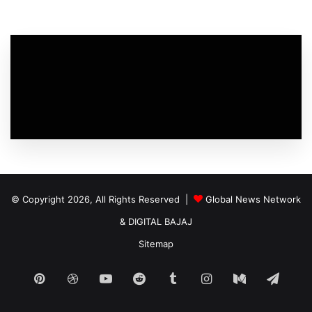
© Copyright 2026, All Rights Reserved |
Global News Network
&
DIGITAL BAJAJ
Sitemap
Pinterest
Dribbble
YouTube
Reddit
Tumblr
Instagram
Medium
Tele