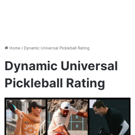
Home
/
Dynamic Universal Pickleball Rating
Dynamic Universal
Pickleball Rating