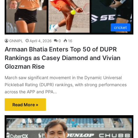
cricket
GNNIPL
April 4, 2026
0
16
Armaan Bhatia Enters Top 50 of DUPR
Rankings as Casey Diamond and Vivian
Glozman Rise
March saw significant movement in the Dynamic Universal
Pickleball Rating (DUPR) rankings, with strong performances
across the APP and PPA…
Read More »