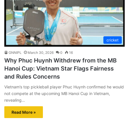
cricket
GNNIPL
March 30, 2026
0
16
Why Phuc Huynh Withdrew from the MB
Hanoi Cup: Vietnam Star Flags Fairness
and Rules Concerns
Vietnam’s top pickleball player Phuc Huynh confirmed he would
not compete at the upcoming MB Hanoi Cup in Vietnam,
revealing…
Read More »