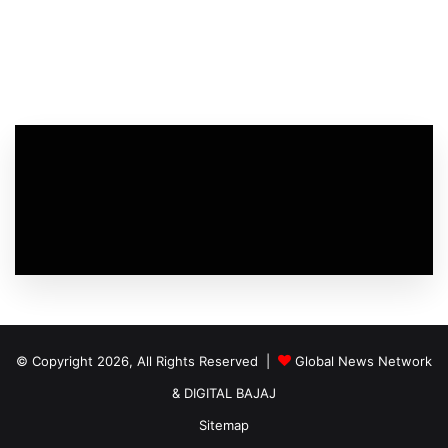
© Copyright 2026, All Rights Reserved |
Global News Network
&
DIGITAL BAJAJ
Sitemap