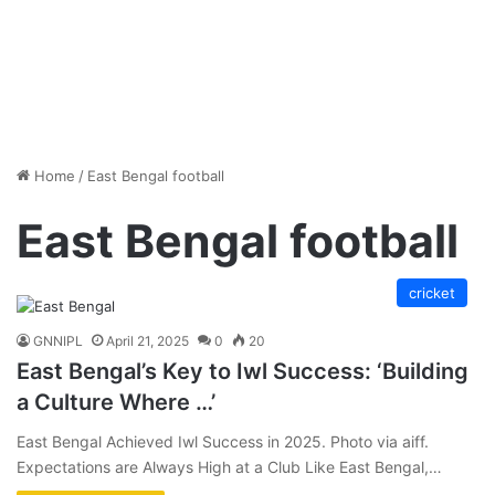
Home
/
East Bengal football
East Bengal football
cricket
GNNIPL
April 21, 2025
0
20
East Bengal’s Key to Iwl Success: ‘Building
a Culture Where …’
East Bengal Achieved Iwl Success in 2025. Photo via aiff.
Expectations are Always High at a Club Like East Bengal,…