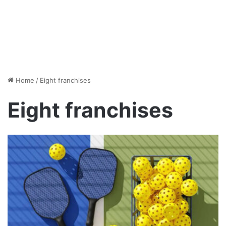
Home
/
Eight franchises
Eight franchises