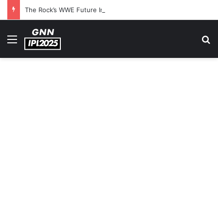
The Rock’s WWE Future In Doubt? Explosive TKO Rumors Surface
Menu
S