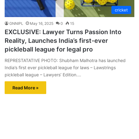
cricket
GNNIPL
May 16, 2025
0
15
EXCLUSIVE: Lawyer Turns Passion Into
Reality, Launches India’s first-ever
pickleball league for legal pro
REPRESTATATIVE PHOTO: Shubham Malhotra has launched
India’s first ever pickleball league for laws – Lawstrings
pickleball league – Lawyers’ Edition.…
Read More »