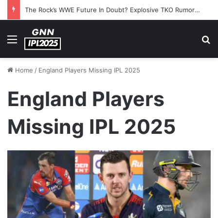
The Rock’s WWE Future In Doubt? Explosive TKO Rumors Surface
Menu
S
Home
/
England Players Missing IPL 2025
England Players
Missing IPL 2025