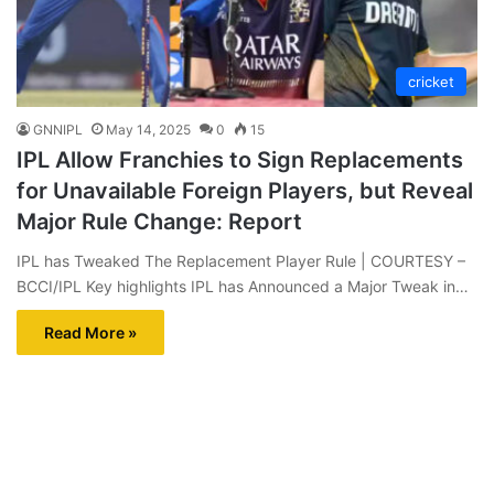
cricket
GNNIPL
May 14, 2025
0
15
IPL Allow Franchies to Sign Replacements
for Unavailable Foreign Players, but Reveal
Major Rule Change: Report
IPL has Tweaked The Replacement Player Rule | COURTESY –
BCCI/IPL Key highlights IPL has Announced a Major Tweak in…
Read More »