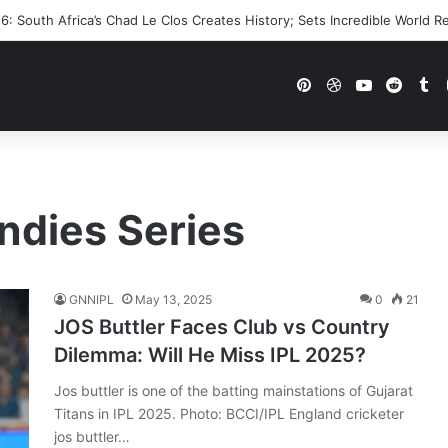
: South Africa’s Chad Le Clos Creates History; Sets Incredible World R
Pinterest
Dribbble
YouTube
Reddi
Tu
ndies Series
GNNIPL
May 13, 2025
0
21
JOS Buttler Faces Club vs Country
Dilemma: Will He Miss IPL 2025?
Jos buttler is one of the batting mainstations of Gujarat
Titans in IPL 2025. Photo: BCCI/IPL England cricketer
jos buttler…