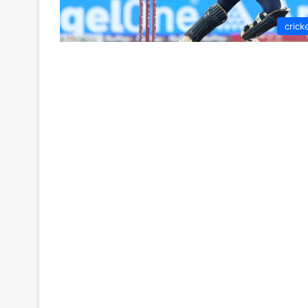
crick