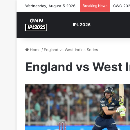
Wednesday, August 5 2026
Breaking News
CWG 2026
IPL 2026
Home
/
England vs West Indies Series
England vs West I