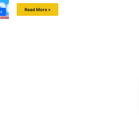
Read More »
et