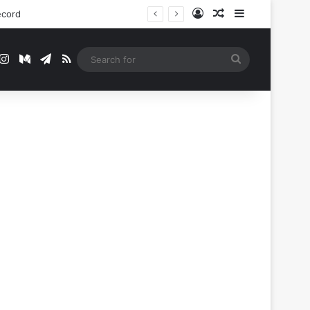
Log In
Random Article
Sidebar
ecord
t
mblr
Instagram
Medium
Telegram
RSS
Search
for