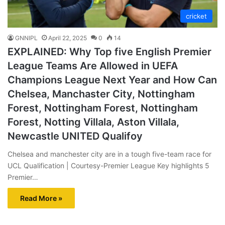
cricket
GNNIPL
April 22, 2025
0
14
EXPLAINED: Why Top five English Premier
League Teams Are Allowed in UEFA
Champions League Next Year and How Can
Chelsea, Manchaster City, Nottingham
Forest, Nottingham Forest, Nottingham
Forest, Notting Villala, Aston Villala,
Newcastle UNITED Qualifoy
Chelsea and manchester city are in a tough five-team race for
UCL Qualification | Courtesy-Premier League Key highlights 5
Premier…
Read More »