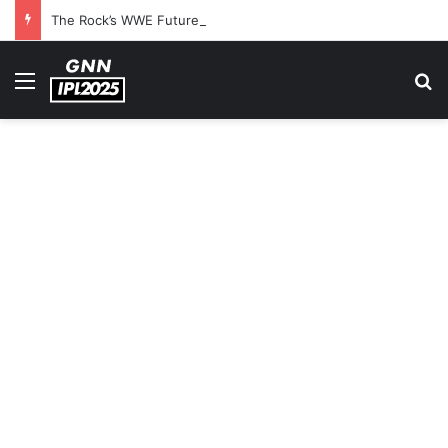
The Rock’s WWE Future In Doubt? Explosive TKO Rumors Surface
Menu
S