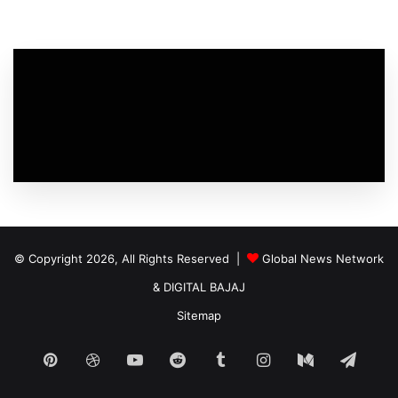
© Copyright 2026, All Rights Reserved |
Global News Network
&
DIGITAL BAJAJ
Sitemap
Pinterest
Dribbble
YouTube
Reddit
Tumblr
Instagram
Medium
Tele