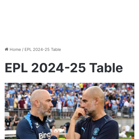
Home
/
EPL 2024-25 Table
EPL 2024-25 Table