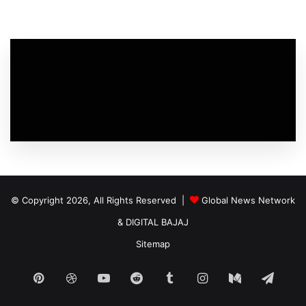
© Copyright 2026, All Rights Reserved |
Global News Network
&
DIGITAL BAJAJ
Sitemap
Pinterest
Dribbble
YouTube
Reddit
Tumblr
Instagram
Medium
Tele