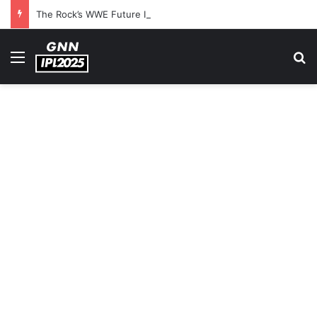
The Rock’s WWE Future In Doubt? Explosive TKO Rumors Surface
Menu
S