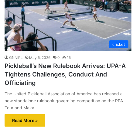
cricket
GNNIPL
May 5, 2026
0
15
Pickleball’s New Rulebook Arrives: UPA-A
Tightens Challenges, Conduct And
Officiating
The United Pickleball Association of America has released a
new standalone rulebook governing competition on the PPA
Tour and Major…
Read More »