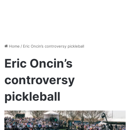
Home
/
Eric Oncin’s controversy pickleball
Eric Oncin’s
controversy
pickleball