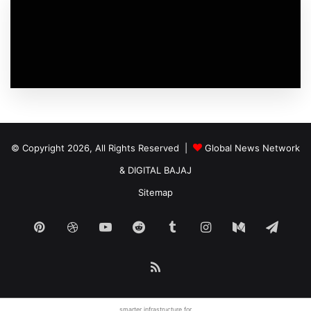
© Copyright 2026, All Rights Reserved |
Global News Network
&
DIGITAL BAJAJ
Sitemap
Pinterest
Dribbble
YouTube
Reddit
Tumblr
Instagram
Medium
Tele
RSS
smarter infrastructure
for.