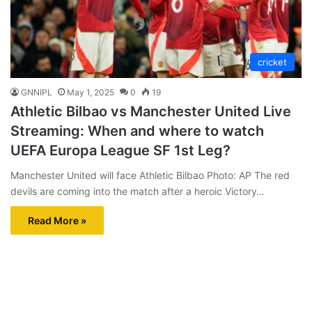
cricket
GNNIPL
May 1, 2025
0
19
Athletic Bilbao vs Manchester United Live
Streaming: When and where to watch
UEFA Europa League SF 1st Leg?
Manchester United will face Athletic Bilbao Photo: AP The red
devils are coming into the match after a heroic Victory…
Read More »