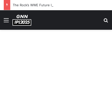
The Rock’s WWE Future In Doubt? Explosive TKO Rumors Surface
Menu
S