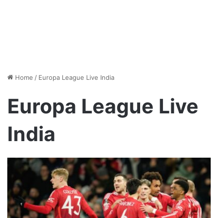
Home
/
Europa League Live India
Europa League Live
India