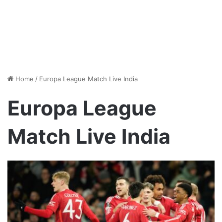
Home
/
Europa League Match Live India
Europa League
Match Live India