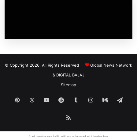
© Copyright 2026, All Rights Reserved |
Global News Network
&
DIGITAL BAJAJ
Sitemap
Pinterest
Dribbble
YouTube
Reddit
Tumblr
Instagram
Medium
Tele
RSS
Start growing your traffic with our
automated ad
infrastructure.