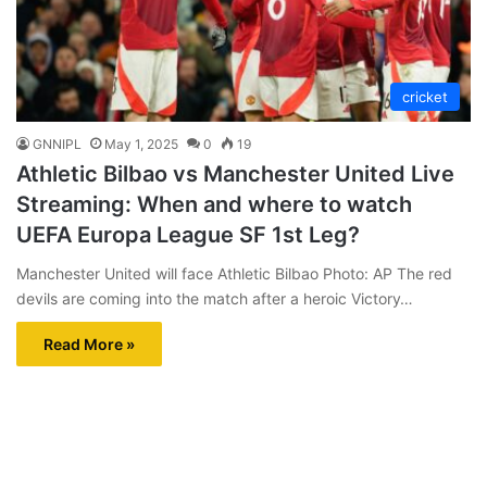
cricket
GNNIPL
May 1, 2025
0
19
Athletic Bilbao vs Manchester United Live
Streaming: When and where to watch
UEFA Europa League SF 1st Leg?
Manchester United will face Athletic Bilbao Photo: AP The red
devils are coming into the match after a heroic Victory…
Read More »