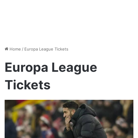
Home
/
Europa League Tickets
Europa League
Tickets