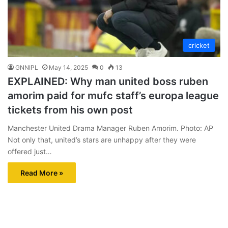
cricket
GNNIPL
May 14, 2025
0
13
EXPLAINED: Why man united boss ruben
amorim paid for mufc staff’s europa league
tickets from his own post
Manchester United Drama Manager Ruben Amorim. Photo: AP
Not only that, united’s stars are unhappy after they were
offered just…
Read More »