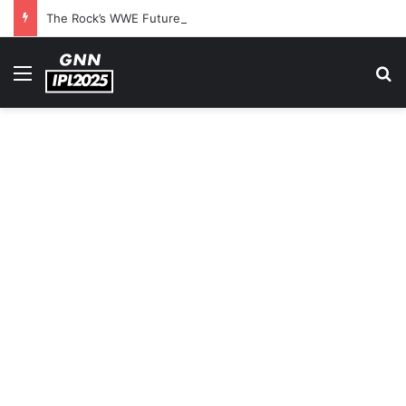
The Rock’s WWE Future In Doubt? Explosive TKO Rumors Surface
Menu
S