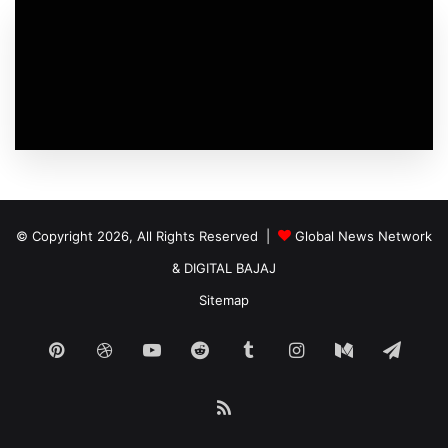
© Copyright 2026, All Rights Reserved |
Global News Network
&
DIGITAL BAJAJ
Sitemap
Pinterest
Dribbble
YouTube
Reddit
Tumblr
Instagram
Medium
Tele
RSS