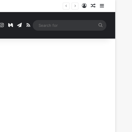
Log In
Random Article
Sidebar
t
mblr
Instagram
Medium
Telegram
RSS
Search
for