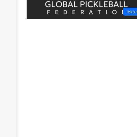
crick