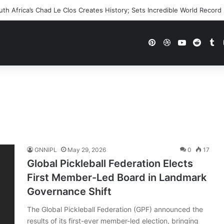
h Africa’s Chad Le Clos Creates History; Sets Incredible World Record
Pinterest
Dribbble
YouTube
Reddi
Tu
GNNIPL
May 29, 2026
0
17
Global Pickleball Federation Elects
First Member-Led Board in Landmark
Governance Shift
The Global Pickleball Federation (GPF) announced the
results of its first-ever member-led election, bringing