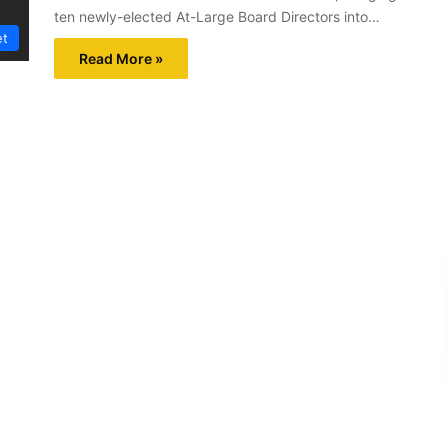
ten newly-elected At-Large Board Directors into…
et
Read More »