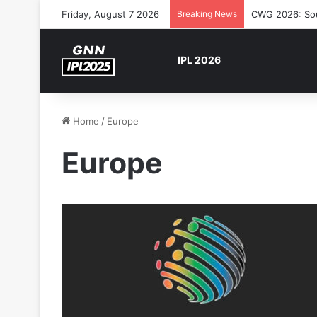
Friday, August 7 2026
Breaking News
CWG 2026: Sout
IPL 2026
Home
/
Europe
Europe