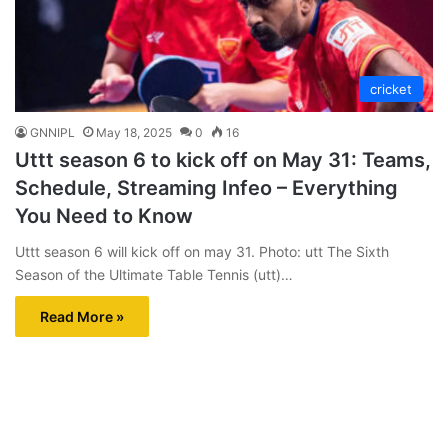
cricket
GNNIPL
May 18, 2025
0
16
Uttt season 6 to kick off on May 31: Teams,
Schedule, Streaming Infeo – Everything
You Need to Know
Uttt season 6 will kick off on may 31. Photo: utt The Sixth
Season of the Ultimate Table Tennis (utt)…
Read More »