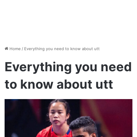
Home
/
Everything you need to know about utt
Everything you need
to know about utt