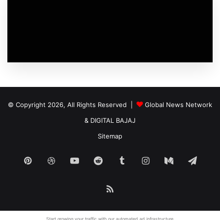
© Copyright 2026, All Rights Reserved |
Global News Network
&
DIGITAL BAJAJ
Sitemap
Pinterest
Dribbble
YouTube
Reddit
Tumblr
Instagram
Medium
Tele
RSS
Start growing your traffic with our
automated ad
infrastructure.