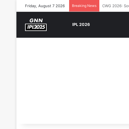
Friday, August 7 2026
Breaking News
The Rock’s WW
IPL 2026