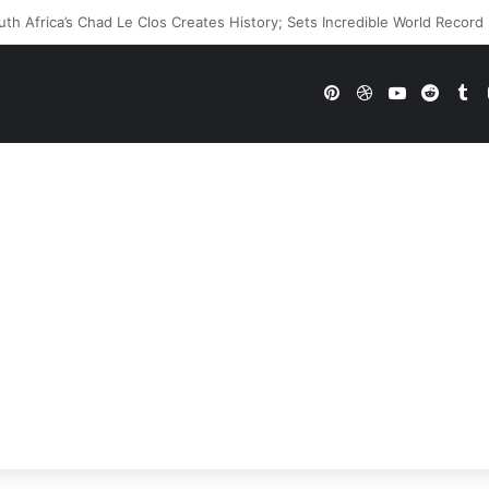
E Future In Doubt? Explosive TKO Rumors Surface
Pinterest
Dribbble
YouTube
Reddi
Tu