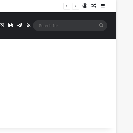
Log In
Random Article
Sidebar
t
mblr
Instagram
Medium
Telegram
RSS
Search
for