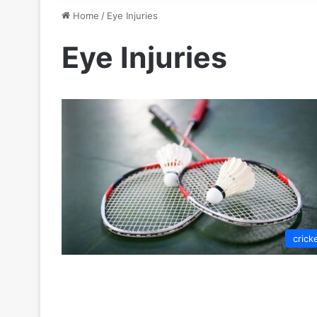
Home
/
Eye Injuries
Eye Injuries
crick