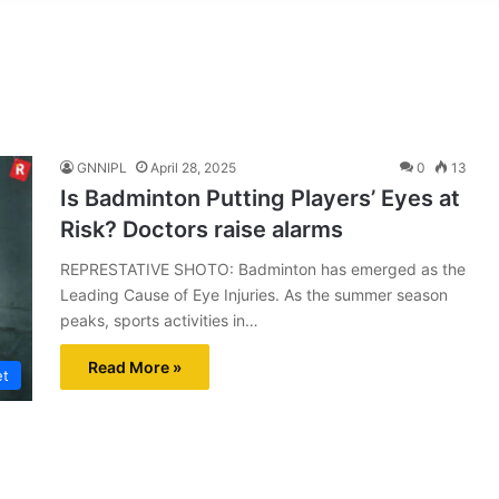
GNNIPL
April 28, 2025
0
13
Is Badminton Putting Players’ Eyes at
Risk? Doctors raise alarms
REPRESTATIVE SHOTO: Badminton has emerged as the
Leading Cause of Eye Injuries. As the summer season
peaks, sports activities in…
Read More »
et