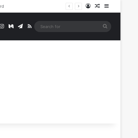
Log In
Random Article
Sidebar
t
mblr
Instagram
Medium
Telegram
RSS
Search
for