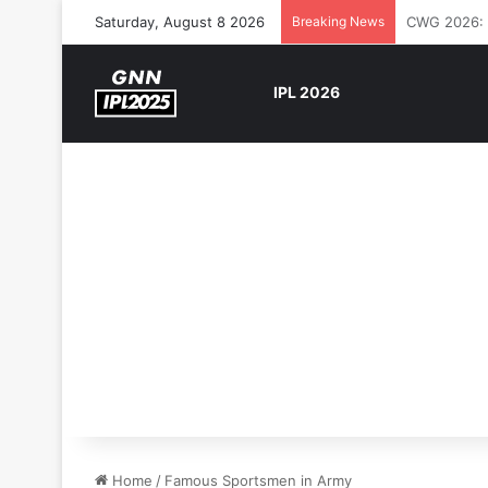
Saturday, August 8 2026
Breaking News
The Rock’s 
IPL 2026
Home
/
Famous Sportsmen in Army