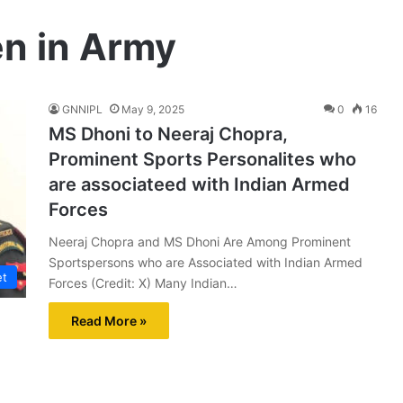
n in Army
GNNIPL
May 9, 2025
0
16
MS Dhoni to Neeraj Chopra,
Prominent Sports Personalites who
are associateed with Indian Armed
Forces
Neeraj Chopra and MS Dhoni Are Among Prominent
Sportspersons who are Associated with Indian Armed
et
Forces (Credit: X) Many Indian…
Read More »