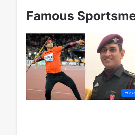
Famous Sportsme
crick