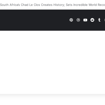
WWE Future In Doubt? Explosive TKO Rumors Surface
Pinterest
Dribbble
YouTube
Reddi
Tu