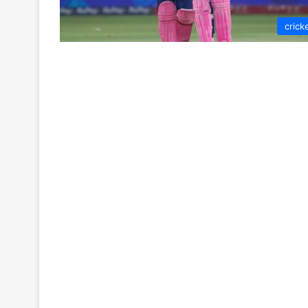
crick