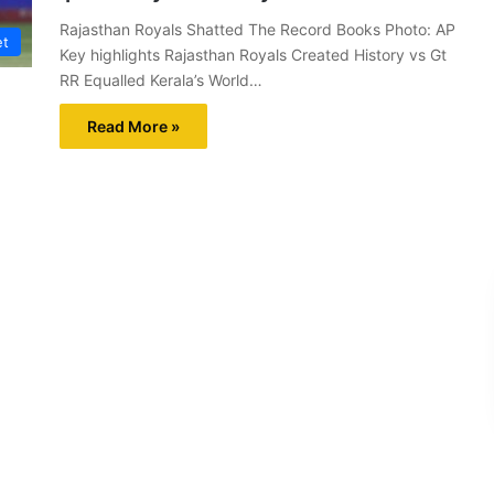
Rajasthan Royals Shatted The Record Books Photo: AP
et
Key highlights Rajasthan Royals Created History vs Gt
RR Equalled Kerala’s World…
Read More »