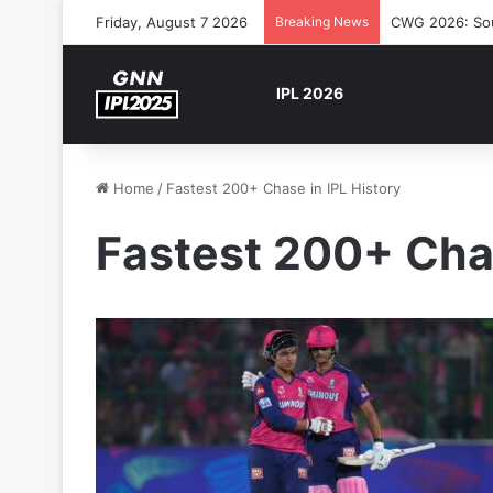
Friday, August 7 2026
Breaking News
CWG 2026: Sout
IPL 2026
Home
/
Fastest 200+ Chase in IPL History
Fastest 200+ Chas