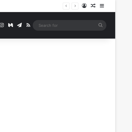
Log In
Random Article
Sidebar
t
mblr
Instagram
Medium
Telegram
RSS
Search
for