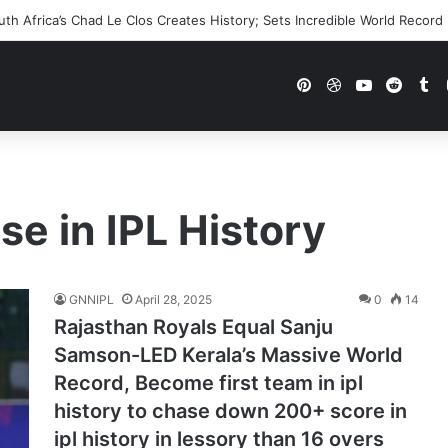
h Africa’s Chad Le Clos Creates History; Sets Incredible World Record
Pinterest
Dribbble
YouTube
Reddi
Tu
e in IPL History
GNNIPL
April 28, 2025
0
14
Rajasthan Royals Equal Sanju
Samson-LED Kerala’s Massive World
Record, Become first team in ipl
history to chase down 200+ score in
ipl history in lessory than 16 overs