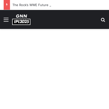
The Rock’s WWE Future In Doubt? Explosive TKO Rumors Surface
Menu
S