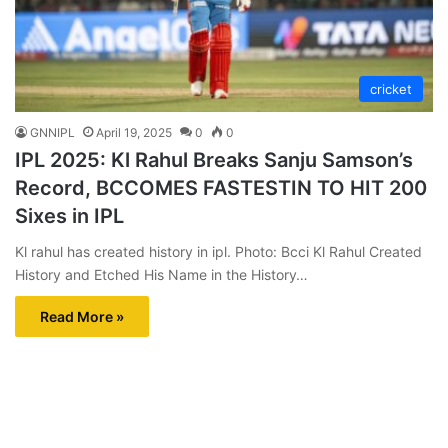
cricket
GNNIPL
April 19, 2025
0
0
IPL 2025: Kl Rahul Breaks Sanju Samson’s
Record, BCCOMES FASTESTIN TO HIT 200
Sixes in IPL
Kl rahul has created history in ipl. Photo: Bcci Kl Rahul Created
History and Etched His Name in the History…
Read More »