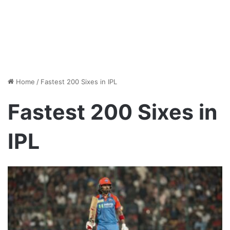
Home
/
Fastest 200 Sixes in IPL
Fastest 200 Sixes in
IPL