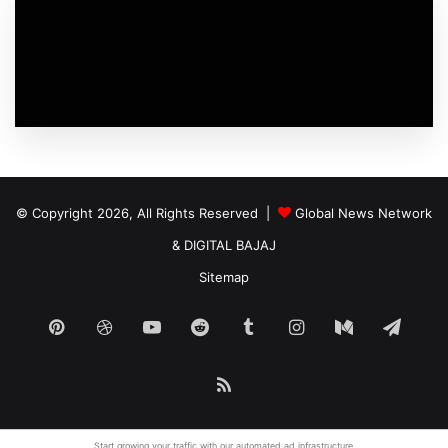
© Copyright 2026, All Rights Reserved |
Global News Network
&
DIGITAL BAJAJ
Sitemap
Pinterest
Dribbble
YouTube
Reddit
Tumblr
Instagram
Medium
Tele
RSS
Start growing your traffic with our
automated ad
infrastructure.