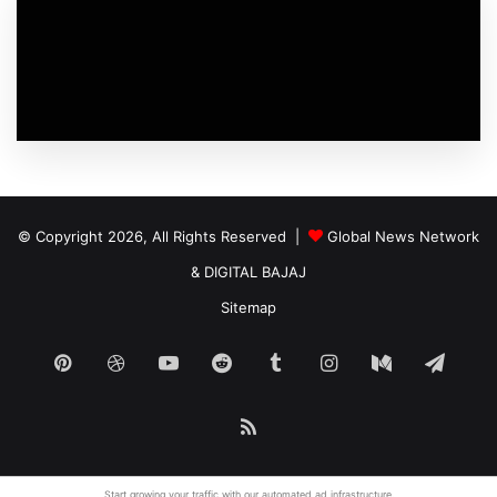
© Copyright 2026, All Rights Reserved |
Global News Network
&
DIGITAL BAJAJ
Sitemap
Pinterest
Dribbble
YouTube
Reddit
Tumblr
Instagram
Medium
Tele
RSS
Start growing your traffic with our
automated ad
infrastructure.