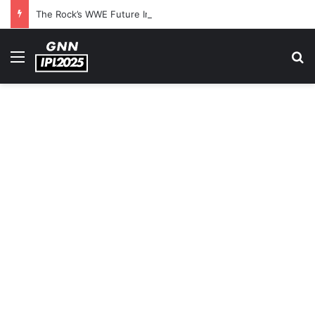
The Rock’s WWE Future In Doubt? Explosive TKO Rumors Surface
Menu
S