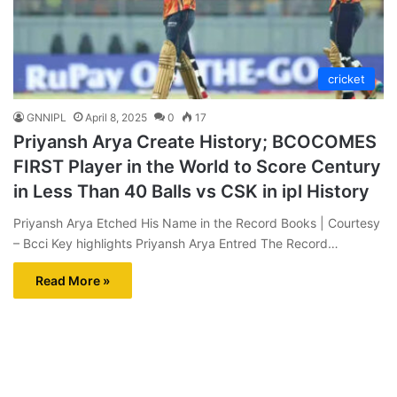
cricket
GNNIPL
April 8, 2025
0
17
Priyansh Arya Create History; BCOCOMES
FIRST Player in the World to Score Century
in Less Than 40 Balls vs CSK in ipl History
Priyansh Arya Etched His Name in the Record Books | Courtesy
– Bcci Key highlights Priyansh Arya Entred The Record…
Read More »