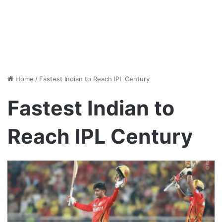
Home
/
Fastest Indian to Reach IPL Century
Fastest Indian to
Reach IPL Century