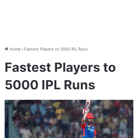
Home
/
Fastest Players to 5000 IPL Runs
Fastest Players to
5000 IPL Runs