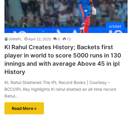
cricket
GNNIPL
April 22, 2025
0
12
Kl Rahul Creates History; Backets first
player in world to score 5000 runs in 130
innings and with average Above 45 in ipl
History
KL Rahul Shattered The IPL Record Books | Courtesy –
BCCI/IPL Key highlights Kl rahul shatted an all-time record
Rahul…
Read More »