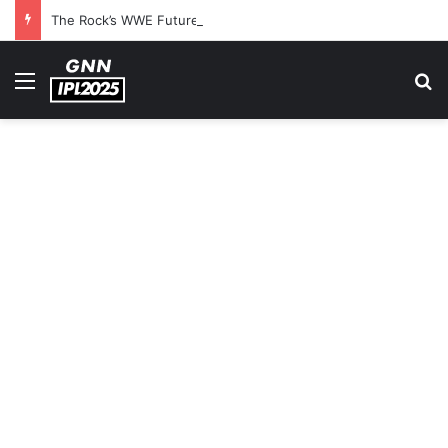
The Rock’s WWE Future In Doubt? Explosive TKO Rumors Surface
Menu
S