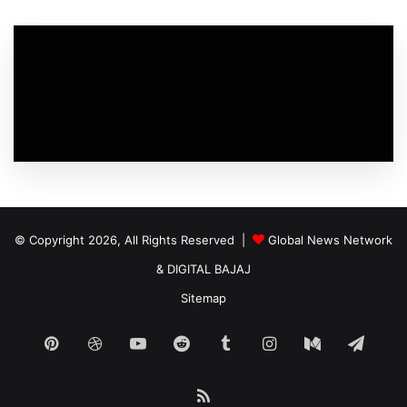
© Copyright 2026, All Rights Reserved |
Global News Network
&
DIGITAL BAJAJ
Sitemap
Pinterest
Dribbble
YouTube
Reddit
Tumblr
Instagram
Medium
Tele
RSS