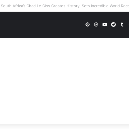
 WWE Future In Doubt? Explosive TKO Rumors Surface
Pinterest
Dribbble
YouTube
Reddi
Tu