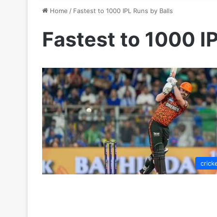
Home
/
Fastest to 1000 IPL Runs by Balls
Fastest to 1000 I
crick