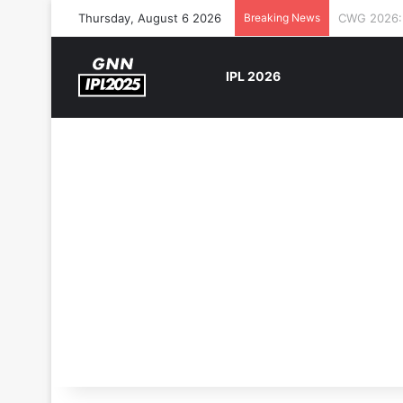
Thursday, August 6 2026
Breaking News
The Rock’s
IPL 2026