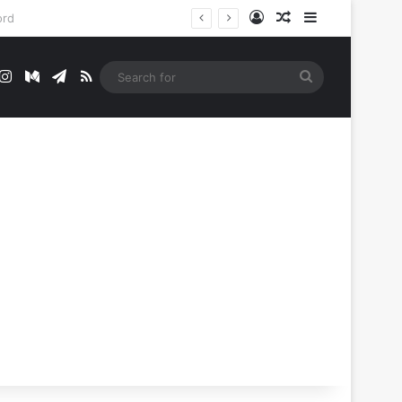
Log In
Random Article
Sidebar
t
mblr
Instagram
Medium
Telegram
RSS
Search
for