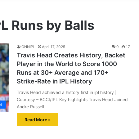
PL Runs by Balls
GNNIPL
April 17, 2025
0
17
Travis Head Creates History, Backet
Player in the World to Score 1000
Runs at 30+ Average and 170+
Strike-Rate in IPL History
Travis Head achieved a history first in ipl history |
Courtesy – BCCI/IPL Key highlights Travis Head Joined
et
Andre Russell…
Read More »