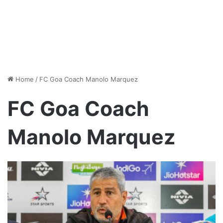
Home
/
FC Goa Coach Manolo Marquez
FC Goa Coach
Manolo Marquez