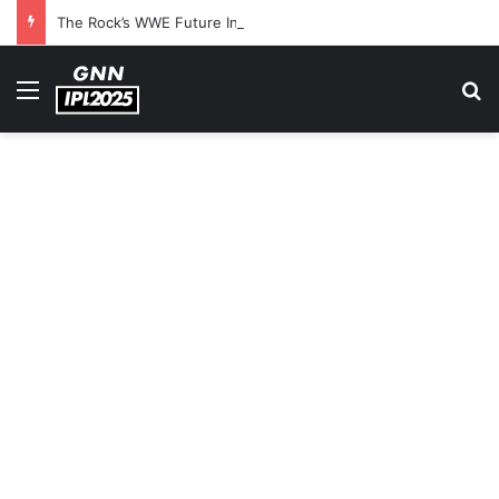
The Rock’s WWE Future In Doubt? Explosive TKO Rumors Surface
Menu
S