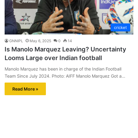
cricket
GNNIPL
May 6, 2025
0
14
Is Manolo Marquez Leaving? Uncertainty
Looms Large over Indian football
Manolo Marquez has been in charge of the Indian Football
Team Since July 2024. Photo: AIFF Manolo Marquez Got a…
Read More »