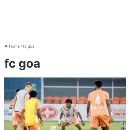
Home
/
fc goa
fc goa