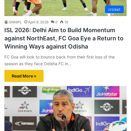
cricket
GNNIPL
April 9, 2026
0
16
ISL 2026: Delhi Aim to Build Momentum
against NorthEast, FC Goa Eye a Return to
Winning Ways against Odisha
FC Goa will look to bounce back from their first loss of the
season as they face Odisha FC in…
Read More »