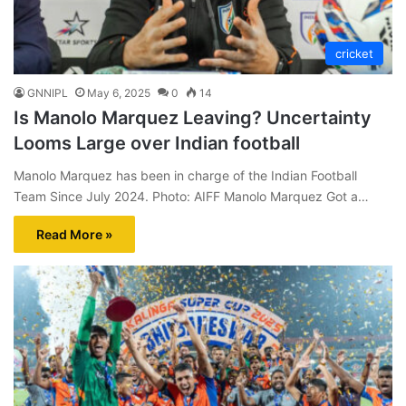
cricket
GNNIPL
May 6, 2025
0
14
Is Manolo Marquez Leaving? Uncertainty
Looms Large over Indian football
Manolo Marquez has been in charge of the Indian Football
Team Since July 2024. Photo: AIFF Manolo Marquez Got a…
Read More »