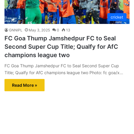
cricket
GNNIPL
May 3, 2025
0
13
FC Goa Thump Jamshedpur FC to Seal
Second Super Cup Title; Qualfy for AfC
champions league two
FC Goa Thump Jamshedpur FC to Seal Second Super Cup
Title; Qualfy for AfC champions league two Photo: fc goa/x…
Read More »