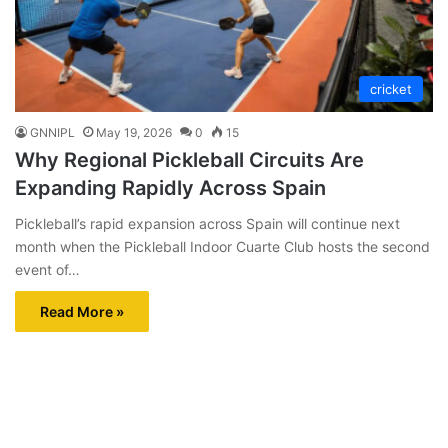
cricket
GNNIPL
May 19, 2026
0
15
Why Regional Pickleball Circuits Are
Expanding Rapidly Across Spain
Pickleball’s rapid expansion across Spain will continue next
month when the Pickleball Indoor Cuarte Club hosts the second
event of…
Read More »