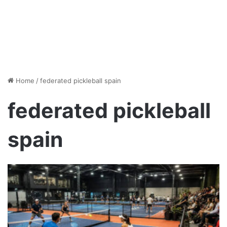
Home
/
federated pickleball spain
federated pickleball
spain