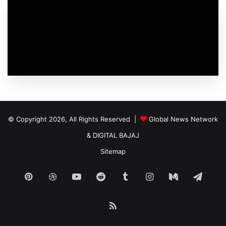
© Copyright 2026, All Rights Reserved |
Global News Network
&
DIGITAL BAJAJ
Sitemap
Pinterest
Dribbble
YouTube
Reddit
Tumblr
Instagram
Medium
Tele
RSS