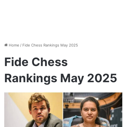
Home
/
Fide Chess Rankings May 2025
Fide Chess
Rankings May 2025