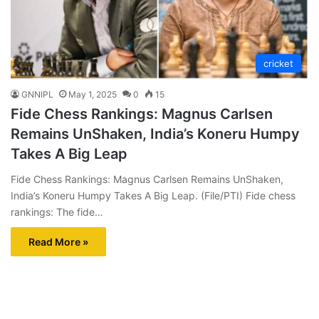
cricket
GNNIPL
May 1, 2025
0
15
Fide Chess Rankings: Magnus Carlsen
Remains UnShaken, India’s Koneru Humpy
Takes A Big Leap
Fide Chess Rankings: Magnus Carlsen Remains UnShaken,
India’s Koneru Humpy Takes A Big Leap. (File/PTI) Fide chess
rankings: The fide…
Read More »