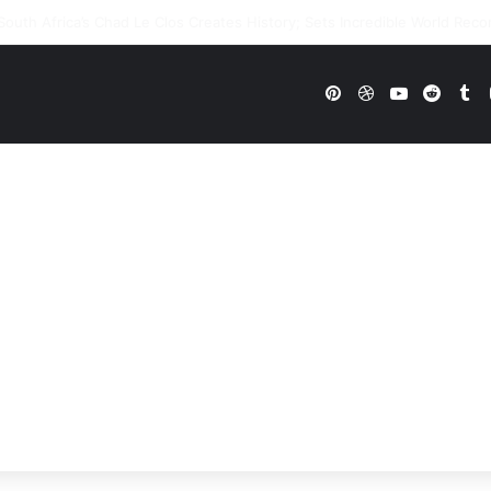
WWE Future In Doubt? Explosive TKO Rumors Surface
Pinterest
Dribbble
YouTube
Reddi
Tu