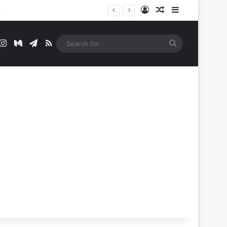
Log In
Random Article
Sidebar
t
mblr
Instagram
Medium
Telegram
RSS
Search
for