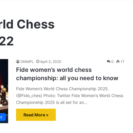
rld Chess
22
GNNIPL
April 3, 2025
0
17
Fide women’s world chess
championship: all you need to know
Fide Women’s World Chess Championship 2025.
(@Fide_ches) Photo: Twitter Fide Women’s World Chess
Championship 2025 is all set for an…
Read More »
et