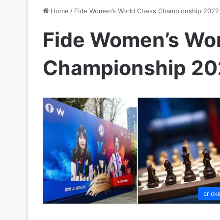
Home
/
Fide Women’s World Chess Championship 2022
Fide Women’s Wo
Championship 20
crick