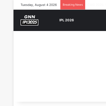
Tuesday, August 4 2026
Breaking News
The Rock’s 
IPL 2026