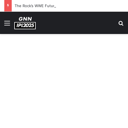
The Rock’s WWE Future In Doubt? Explosive TKO Rumors Surface
Menu
S