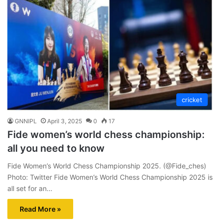
cricket
GNNIPL
April 3, 2025
0
17
Fide women’s world chess championship:
all you need to know
Fide Women’s World Chess Championship 2025. (@Fide_ches)
Photo: Twitter Fide Women’s World Chess Championship 2025 is
all set for an…
Read More »