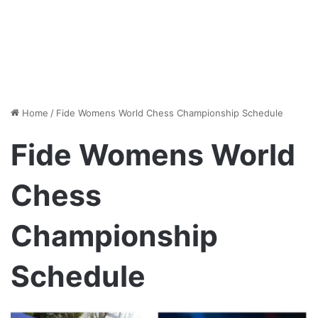
Home
/
Fide Womens World Chess Championship Schedule
Fide Womens World
Chess
Championship
Schedule