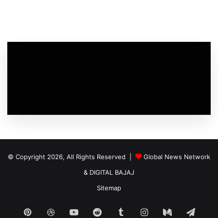
© Copyright 2026, All Rights Reserved |
Global News Network
&
DIGITAL BAJAJ
Sitemap
Pinterest
Dribbble
YouTube
Reddit
Tumblr
Instagram
Medium
Tele