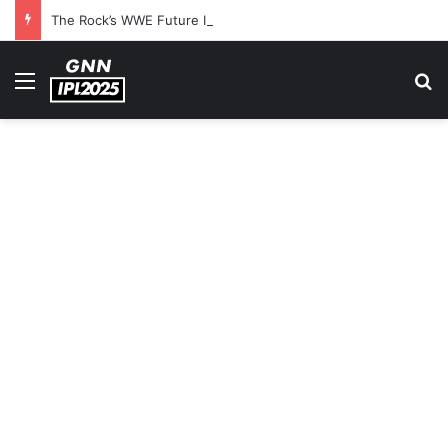
The Rock’s WWE Future In Doubt? Explosive TKO Rumors Surface
Menu
S