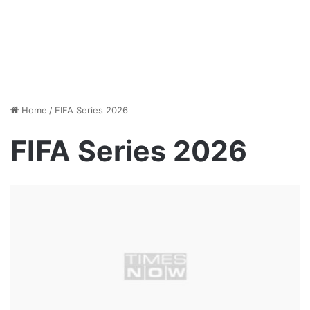
Home
/
FIFA Series 2026
FIFA Series 2026