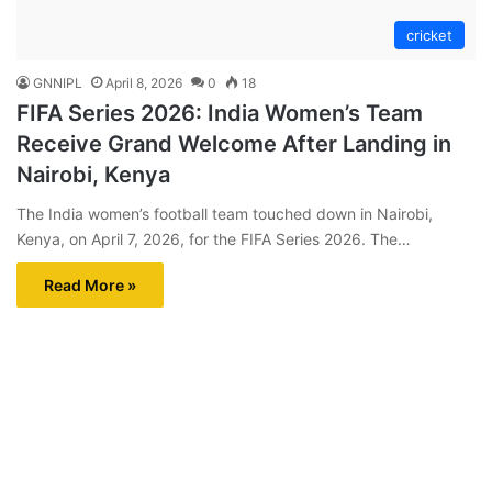
cricket
GNNIPL
April 8, 2026
0
18
​FIFA Series 2026: India Women’s Team
Receive Grand Welcome After Landing in
Nairobi, Kenya
​The India women’s football team touched down in Nairobi,
Kenya, on April 7, 2026, for the FIFA Series 2026. The…
Read More »