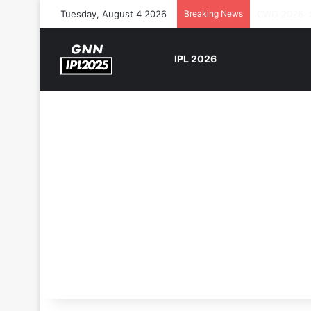
Tuesday, August 4 2026
Breaking News
The Rock’s 
IPL 2026