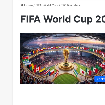
Home
/
FIFA World Cup 2026 final date
FIFA World Cup 20
crick