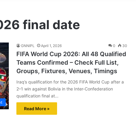
26 final date
GNNIPL
April 1, 2026
0
30
FIFA World Cup 2026: All 48 Qualified
Teams Confirmed – Check Full List,
Groups, Fixtures, Venues, Timings
Iraq’s qualification for the 2026 FIFA World Cup after a
2–1 win against Bolivia in the Inter-Confederation
qualification final at…
et
Read More »