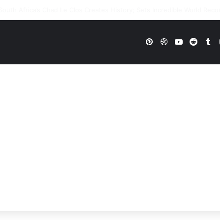
WWE Future In Doubt? Explosive TKO Rumors Surface
Pinterest
Dribbble
YouTube
Reddi
Tu