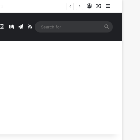
Log In
Random Article
Sidebar
t
mblr
Instagram
Medium
Telegram
RSS
Search
for