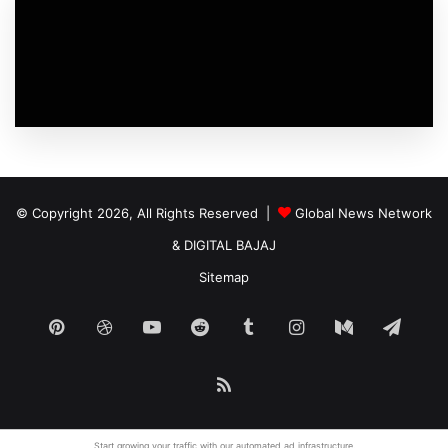
© Copyright 2026, All Rights Reserved |
Global News Network
&
DIGITAL BAJAJ
Sitemap
Pinterest
Dribbble
YouTube
Reddit
Tumblr
Instagram
Medium
Tele
RSS
Start growing your traffic with our
automated ad
infrastructure.