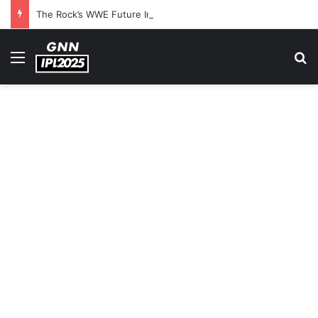
The Rock’s WWE Future In Doubt? Explosive TKO Rumors Surface
Menu
S