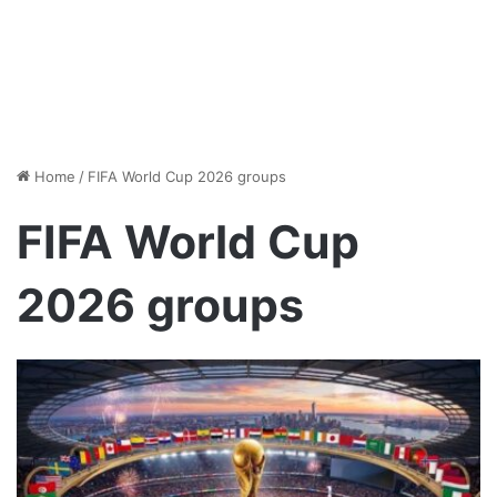
Home
/
FIFA World Cup 2026 groups
FIFA World Cup
2026 groups