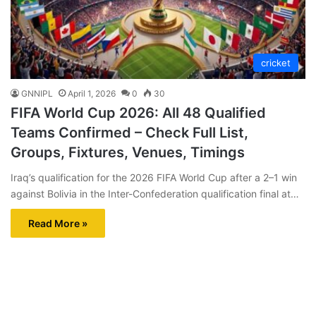
cricket
GNNIPL
April 1, 2026
0
30
FIFA World Cup 2026: All 48 Qualified
Teams Confirmed – Check Full List,
Groups, Fixtures, Venues, Timings
Iraq’s qualification for the 2026 FIFA World Cup after a 2–1 win
against Bolivia in the Inter-Confederation qualification final at…
Read More »