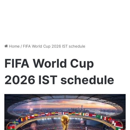
Home
/
FIFA World Cup 2026 IST schedule
FIFA World Cup
2026 IST schedule