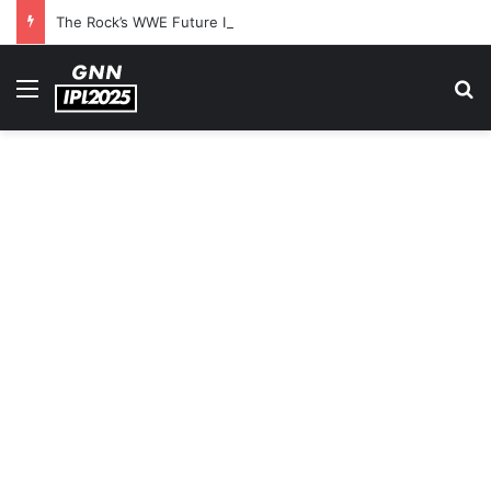
The Rock’s WWE Future In Doubt? Explosive TKO Rumors Surface
Menu
S