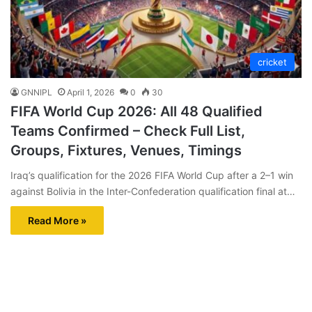
cricket
GNNIPL
April 1, 2026
0
30
FIFA World Cup 2026: All 48 Qualified
Teams Confirmed – Check Full List,
Groups, Fixtures, Venues, Timings
Iraq’s qualification for the 2026 FIFA World Cup after a 2–1 win
against Bolivia in the Inter-Confederation qualification final at…
Read More »