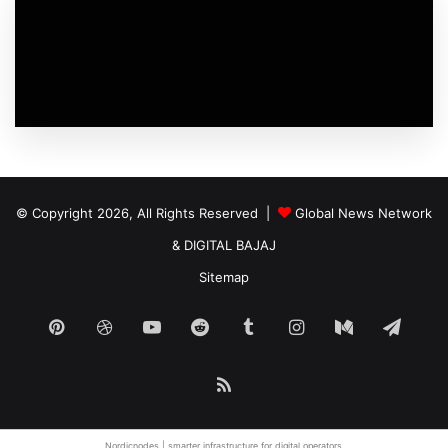
© Copyright 2026, All Rights Reserved |
Global News Network
&
DIGITAL BAJAJ
Sitemap
Pinterest
Dribbble
YouTube
Reddit
Tumblr
Instagram
Medium
Tele
RSS
Nordicnodes | smarter infrastructure for
digital operators
.