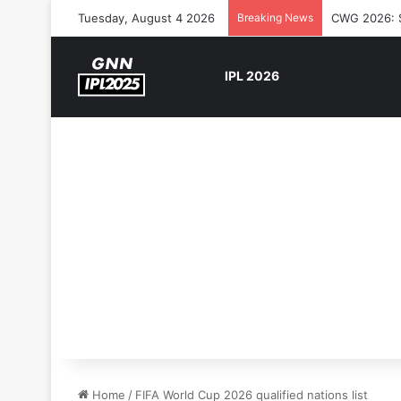
Tuesday, August 4 2026
Breaking News
CWG 2026: So
IPL 2026
Home
/
FIFA World Cup 2026 qualified nations list