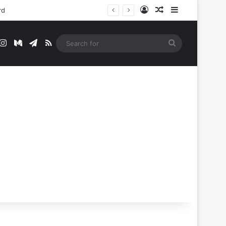
Log In
Random Article
Sidebar
rd
t
mblr
Instagram
Medium
Telegram
RSS
Search
for