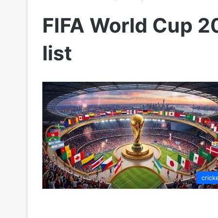
FIFA World Cup 20
list
crick