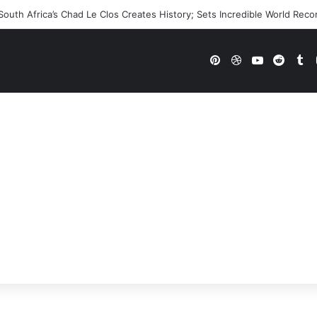
uth Africa’s Chad Le Clos Creates History; Sets Incredible World Reco
Pinterest
Dribbble
YouTube
Reddi
Tu