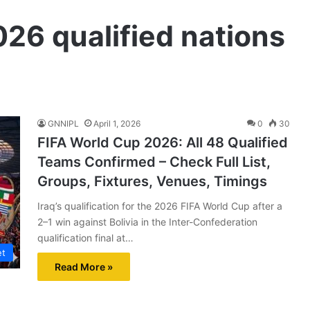
26 qualified nations
GNNIPL
April 1, 2026
0
30
FIFA World Cup 2026: All 48 Qualified
Teams Confirmed – Check Full List,
Groups, Fixtures, Venues, Timings
Iraq’s qualification for the 2026 FIFA World Cup after a
2–1 win against Bolivia in the Inter-Confederation
qualification final at…
et
Read More »